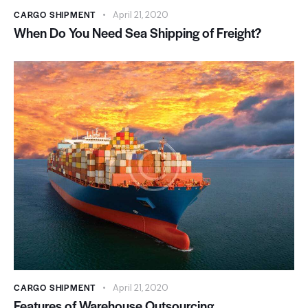
CARGO SHIPMENT
April 21, 2020
When Do You Need Sea Shipping of Freight?
CARGO SHIPMENT
April 21, 2020
Features of Warehouse Outsourcing