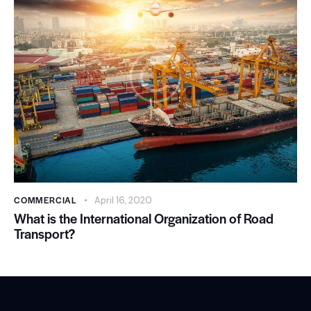
COMMERCIAL
April 16, 2020
What is the International Organization of Road
Transport?