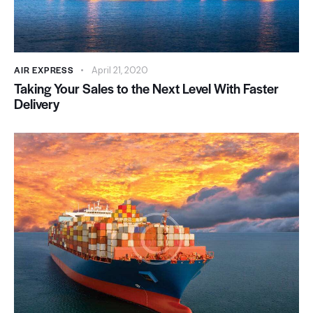
AIR EXPRESS
April 21, 2020
Taking Your Sales to the Next Level With Faster
Delivery