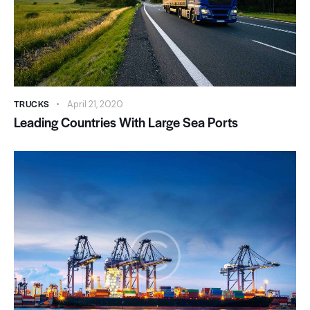
TRUCKS
April 21, 2020
Leading Countries With Large Sea Ports