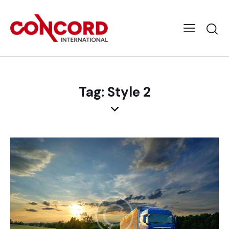
Tag: Style 2