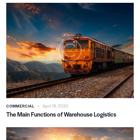
COMMERCIAL
April 19, 2020
The Main Functions of Warehouse Logistics