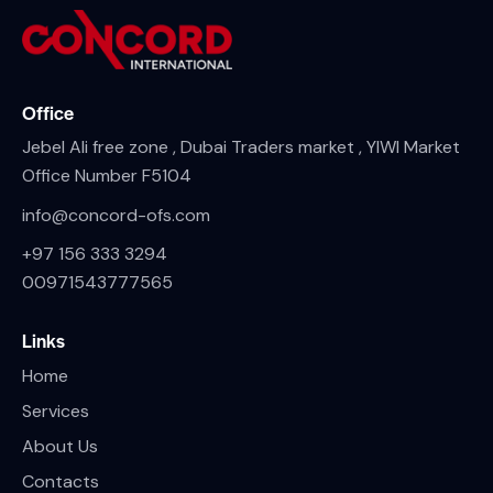
Office
Jebel Ali free zone , Dubai Traders market , YIWI Market
Office Number F5104
info@concord-ofs.com
+97 156 333 3294
00971543777565
Links
Home
Services
About Us
Contacts