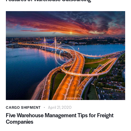
CARGO SHIPMENT
April 21, 2020
Five Warehouse Management Tips for Freight
Companies