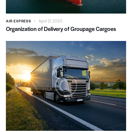
AIR EXPRESS
April 21, 2020
Organization of Delivery of Groupage Cargoes