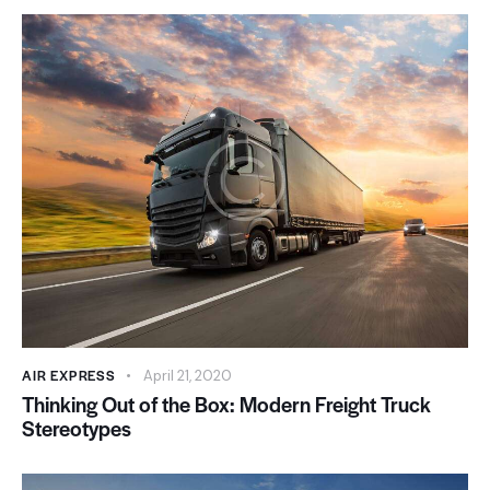
AIR EXPRESS
April 21, 2020
Thinking Out of the Box: Modern Freight Truck
Stereotypes