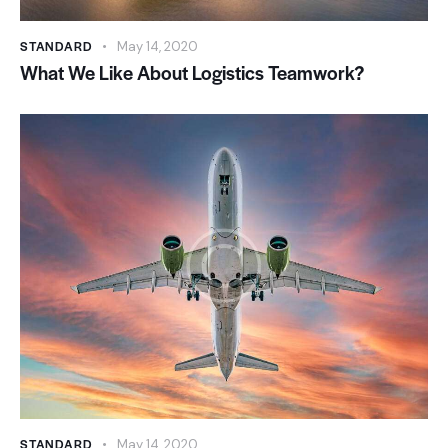
STANDARD
May 14, 2020
What We Like About Logistics Teamwork?
STANDARD
May 14, 2020