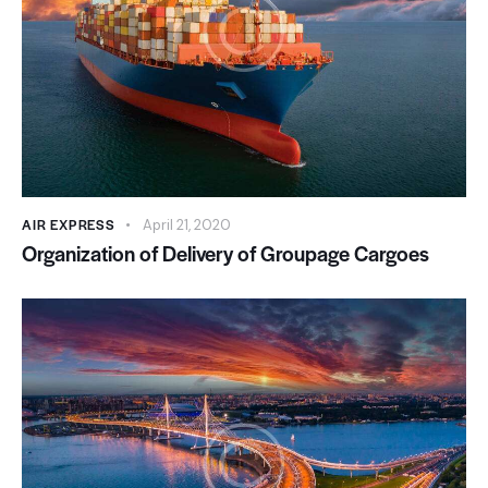
AIR EXPRESS
April 21, 2020
Organization of Delivery of Groupage Cargoes