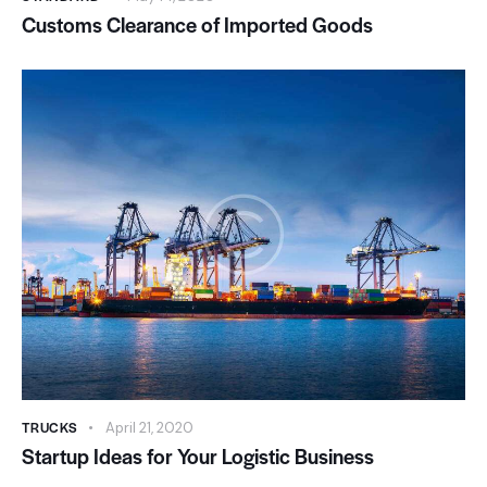
Customs Clearance of Imported Goods
TRUCKS
April 21, 2020
Startup Ideas for Your Logistic Business