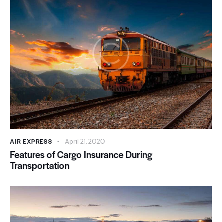
AIR EXPRESS
April 21, 2020
Features of Cargo Insurance During
Transportation