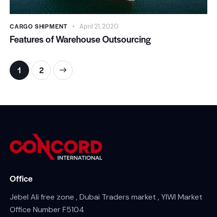
CARGO SHIPMENT
April 21, 2020
Features of Warehouse Outsourcing
>
1
2
Office
Jebel Ali free zone , Dubai Traders market , YIWI Market
Office Number F5104