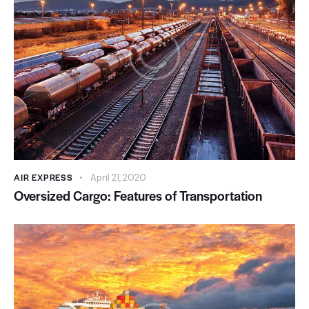
AIR EXPRESS
April 21, 2020
Oversized Cargo: Features of Transportation