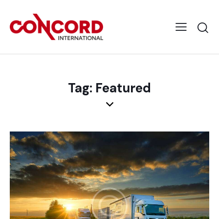
Tag: Featured