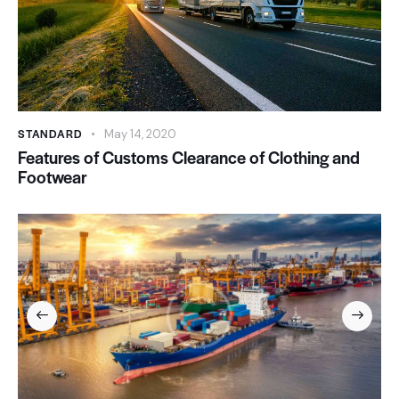
STANDARD
May 14, 2020
Features of Customs Clearance of Clothing and
Footwear