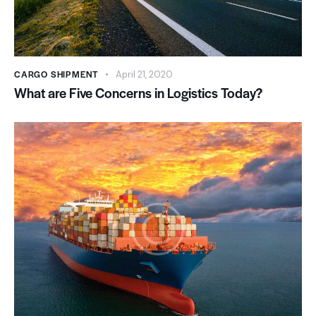
CARGO SHIPMENT
April 21, 2020
What are Five Concerns in Logistics Today?