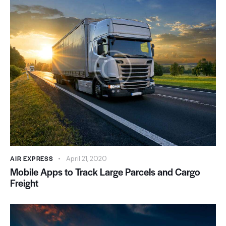
AIR EXPRESS
April 21, 2020
Mobile Apps to Track Large Parcels and Cargo
Freight