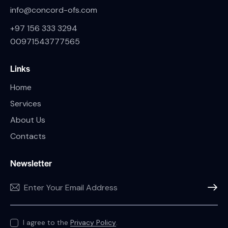
info@concord-ofs.com
+97 156 333 3294
00971543777565
Links
Home
Services
About Us
Contacts
Newsletter
SUBSC
I agree to the
Privacy Policy
.