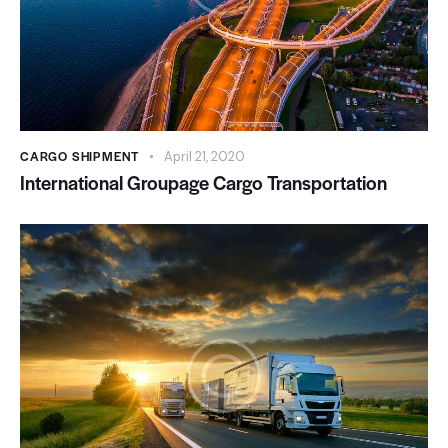
CARGO SHIPMENT
April 21, 2020
International Groupage Cargo Transportation